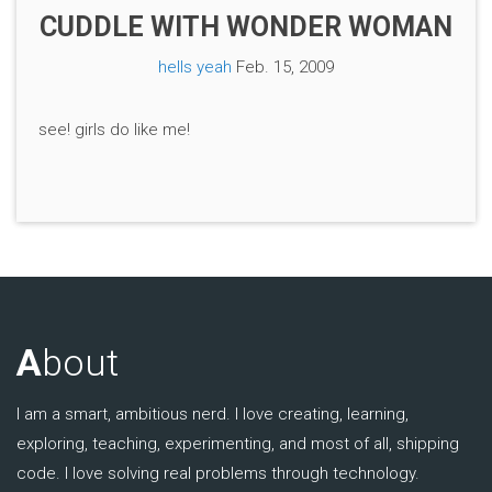
CUDDLE WITH WONDER WOMAN
hells yeah
Feb. 15, 2009
see! girls do like me!
A
bout
I am a smart, ambitious nerd. I love creating, learning,
exploring, teaching, experimenting, and most of all, shipping
code. I love solving real problems through technology.