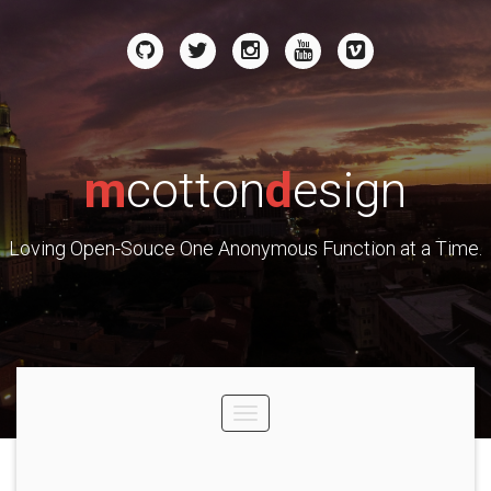
m
cotton
d
esign
Loving Open-Souce One Anonymous Function at a Time.
Toggle
navigation