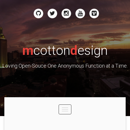
m
cotton
d
esign
Loving Open-Souce One Anonymous Function at a Time.
Toggle
navigation