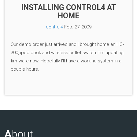
INSTALLING CONTROL4 AT
HOME
control4
Feb. 27, 2009
Our demo order just arrived and I brought home an HC-
300, ipod dock and wireless outlet switch. I'm updating
firmware now. Hopefully I'll have a working system in a
couple hours.
A
bout