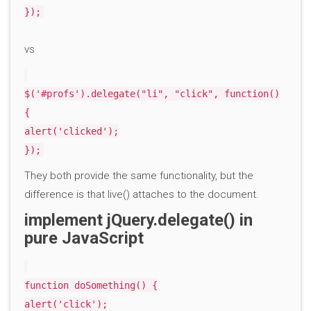
});
vs
$('#profs').delegate("li", "click", function()
{
alert('clicked');
});
They both provide the same functionality, but the
difference is that live() attaches to the document.
implement jQuery.delegate() in
pure JavaScript
function doSomething() {
alert('click');