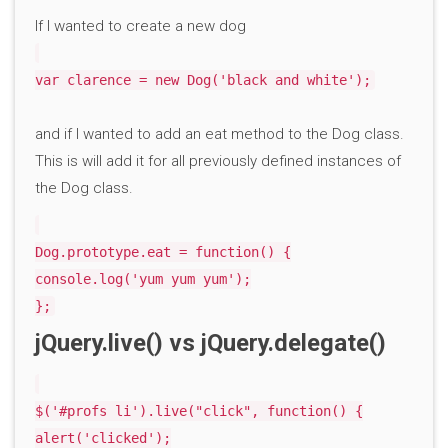
If I wanted to create a new dog
var clarence = new Dog('black and white');
and if I wanted to add an eat method to the Dog class.
This is will add it for all previously defined instances of
the Dog class.
Dog.prototype.eat = function() {
console.log('yum yum yum');
};
jQuery.live() vs jQuery.delegate()
$('#profs li').live("click", function() {
alert('clicked');