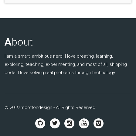
A
bout
I am a smart, ambitious nerd. I love creating, learning,
exploring, teaching, experimenting, and most of all, shipping
code. I love solving real problems through technology.
© 2019 mcottondesign - All Rights Reserved.