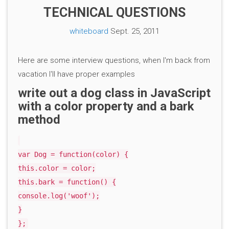
TECHNICAL QUESTIONS
whiteboard
Sept. 25, 2011
Here are some interview questions, when I'm back from
vacation I'll have proper examples
write out a dog class in JavaScript
with a color property and a bark
method
var Dog = function(color) {
this.color = color;
this.bark = function() {
console.log('woof');
}
};