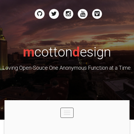
m
cotton
d
esign
Loving Open-Souce One Anonymous Function at a Time.
Toggle
navigation