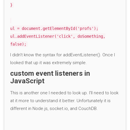
}
ul = document.getElementById('profs');
ul.addEventListener('click', doSomething,
false);
I didn't know the syntax for addEventListener(). Once I
looked that up it was extremely simple.
custom event listeners in
JavaScript
This is another one I needed to look up. I'll need to look
at it more to understand it better. Unfortunately it is
different in Node.js, socket.io, and CouchDB.