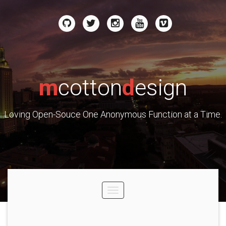
m
cotton
d
esign
Loving Open-Souce One Anonymous Function at a Time.
Toggle
navigation