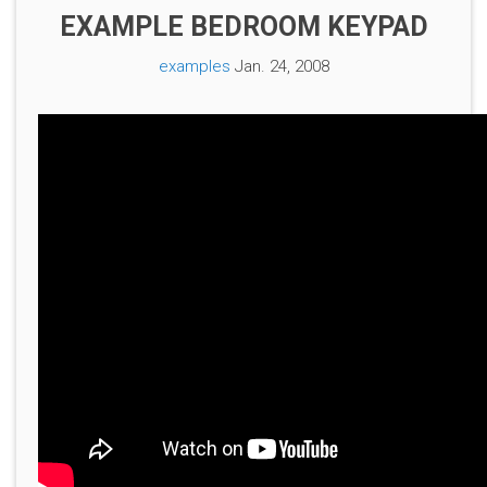
EXAMPLE BEDROOM KEYPAD
examples
Jan. 24, 2008