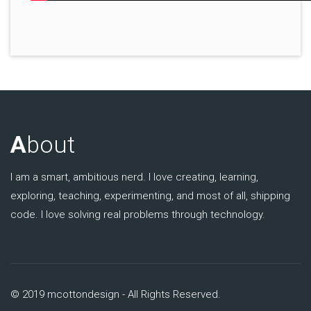
A
bout
I am a smart, ambitious nerd. I love creating, learning,
exploring, teaching, experimenting, and most of all, shipping
code. I love solving real problems through technology.
© 2019 mcottondesign - All Rights Reserved.