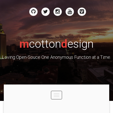
m
cotton
d
esign
Loving Open-Souce One Anonymous Function at a Time.
Toggle
navigation