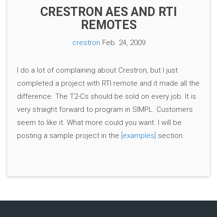
CRESTRON AES AND RTI
REMOTES
crestron
Feb. 24, 2009
I do a lot of complaining about Crestron, but I just
completed a project with RTI remote and it made all the
difference. The T2-Cs should be sold on every job. It is
very straight forward to program in SIMPL. Customers
seem to like it. What more could you want. I will be
posting a sample project in the
[examples]
section.