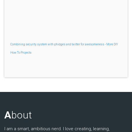
Combining security system with phidges and twitter for awesomeness
-
More DIY
How To Projects
A
bout
I am a smart, ambitious nerd. I love creating, learning,