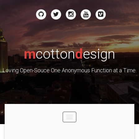
m
cotton
d
esign
Loving Open-Souce One Anonymous Function at a Time.
Toggle
navigation