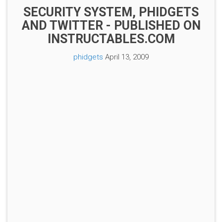
SECURITY SYSTEM, PHIDGETS
AND TWITTER - PUBLISHED ON
INSTRUCTABLES.COM
phidgets
April 13, 2009