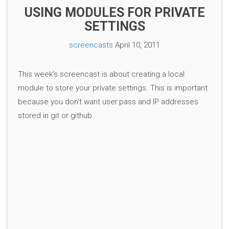
USING MODULES FOR PRIVATE
SETTINGS
screencasts
April 10, 2011
This week's screencast is about creating a local
module to store your private settings. This is important
because you don't want user:pass and IP addresses
stored in git or github.