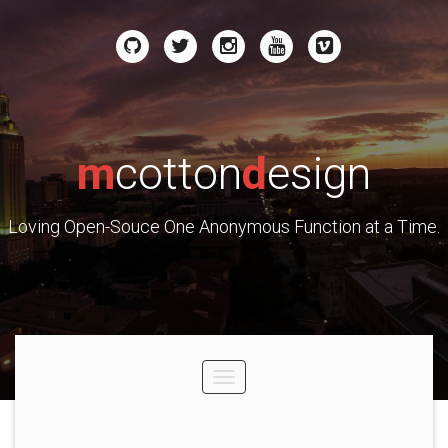
m
cotton
d
esign
Loving Open-Souce One Anonymous Function at a Time.
Toggle
navigation