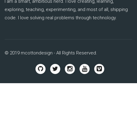
I am a smart, ambitious nerd. I love creating, learning,
exploring, teaching, experimenting, and most of all, shipping
code. I love solving real problems through technology.
© 2019 mcottondesign - All Rights Reserved.