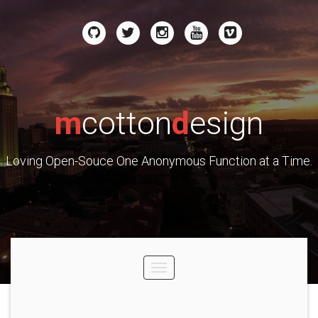
m
cotton
d
esign
Loving Open-Souce One Anonymous Function at a Time.
Toggle
navigation