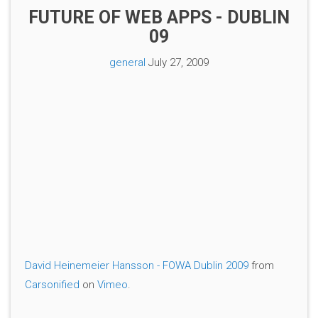
FUTURE OF WEB APPS - DUBLIN
09
general
July 27, 2009
David Heinemeier Hansson - FOWA Dublin 2009
from
Carsonified
on
Vimeo
.