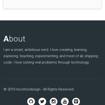
A
bout
I am a smart, ambitious nerd. I love creating, learning,
exploring, teaching, experimenting, and most of all, shipping
code. I love solving real problems through technology.
© 2019 mcottondesign - All Rights Reserved.