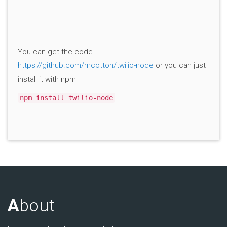
You can get the code
https://github.com/mcotton/twilio-node
or you can just
install it with npm
npm install twilio-node
A
bout