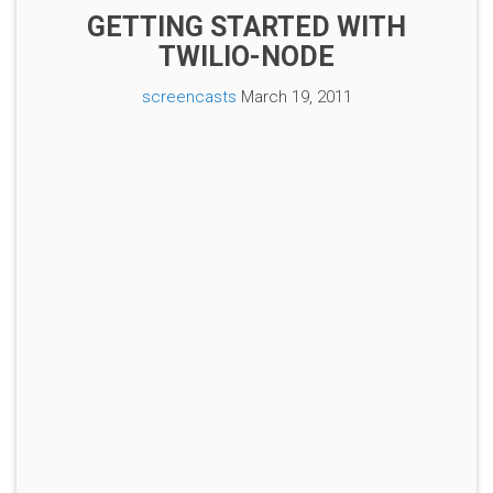
GETTING STARTED WITH
TWILIO-NODE
screencasts
March 19, 2011