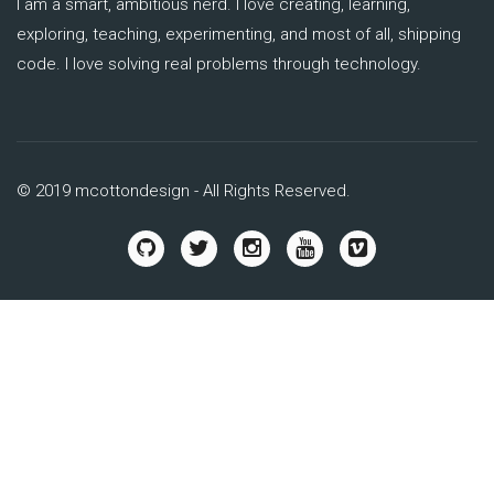
I am a smart, ambitious nerd. I love creating, learning,
exploring, teaching, experimenting, and most of all, shipping
code. I love solving real problems through technology.
© 2019 mcottondesign - All Rights Reserved.