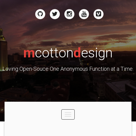
m
cotton
d
esign
Loving Open-Souce One Anonymous Function at a Time.
Toggle
navigation