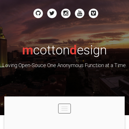
m
cotton
d
esign
Loving Open-Souce One Anonymous Function at a Time.
Toggle
navigation