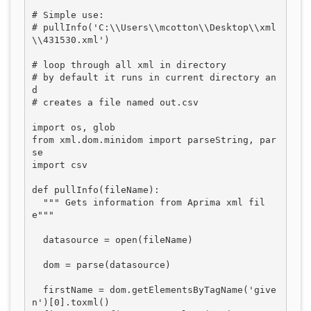
# Simple use:

# pullInfo('C:\\Users\\mcotton\\Desktop\\xml
\\431530.xml')

# loop through all xml in directory

# by default it runs in current directory an
d

# creates a file named out.csv

import os, glob

from xml.dom.minidom import parseString, par
se

import csv

def pullInfo(fileName):

  """ Gets information from Aprima xml fil
e"""

  datasource = open(fileName)

  dom = parse(datasource)

  firstName = dom.getElementsByTagName('give
n')[0].toxml()
