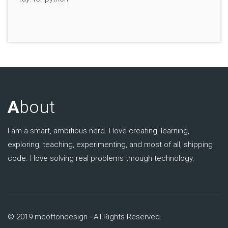
A
bout
I am a smart, ambitious nerd. I love creating, learning,
exploring, teaching, experimenting, and most of all, shipping
code. I love solving real problems through technology.
© 2019 mcottondesign - All Rights Reserved.