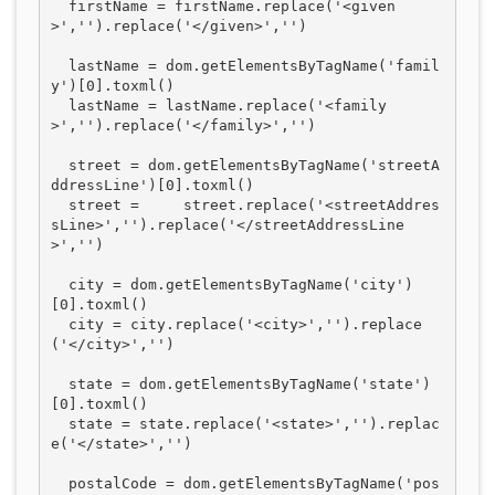
  firstName = firstName.replace('<given
>','').replace('</given>','')

  lastName = dom.getElementsByTagName('famil
y')[0].toxml()

  lastName = lastName.replace('<family
>','').replace('</family>','')

  street = dom.getElementsByTagName('streetA
ddressLine')[0].toxml()  

  street =     street.replace('<streetAddres
sLine>','').replace('</streetAddressLine
>','')

  city = dom.getElementsByTagName('city')
[0].toxml()

  city = city.replace('<city>','').replace
('</city>','')

  state = dom.getElementsByTagName('state')
[0].toxml()

  state = state.replace('<state>','').replac
e('</state>','')

  postalCode = dom.getElementsByTagName('pos