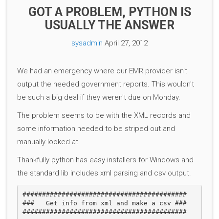
GOT A PROBLEM, PYTHON IS
USUALLY THE ANSWER
sysadmin
April 27, 2012
We had an emergency where our EMR provider isn't
output the needed government reports. This wouldn't
be such a big deal if they weren't due on Monday.
The problem seems to be with the XML records and
some information needed to be striped out and
manually looked at.
Thankfully python has easy installers for Windows and
the standard lib includes xml parsing and csv output.
##########################################

###   Get info from xml and make a csv ###

##########################################
