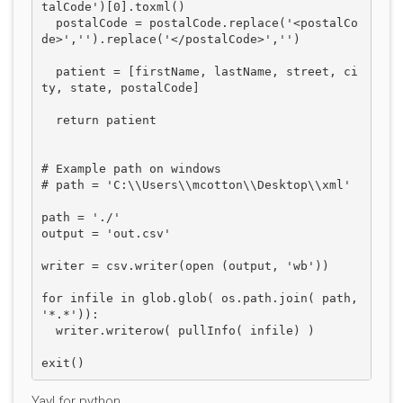
talCode')[0].toxml()    

  postalCode = postalCode.replace('<postalCo
de>','').replace('</postalCode>','')

  patient = [firstName, lastName, street, ci
ty, state, postalCode]

  return patient

# Example path on windows

# path = 'C:\\Users\\mcotton\\Desktop\\xml'

path = './'

output = 'out.csv'

writer = csv.writer(open (output, 'wb'))

for infile in glob.glob( os.path.join( path, 
'*.*')):

  writer.writerow( pullInfo( infile) )

Yay! for python