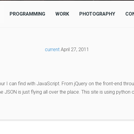
PROGRAMMING
WORK
PHOTOGRAPHY
CO
current
April 27, 2011
ur I can find with JavaScript. From jQuery on the front-end throu
JSON is just flying all over the place. This site is using python 