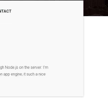
NTACT
gh Node.js on the server. I'm
on app engine, it such a nice