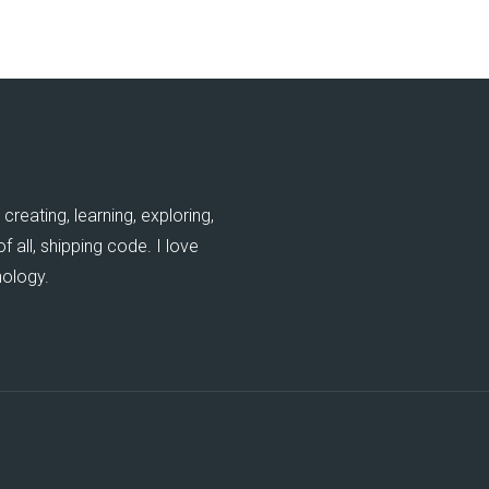
creating, learning, exploring,
 all, shipping code. I love
nology.