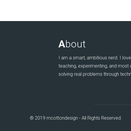
A
bout
I am a smart, ambitious nerd. I love 
teaching, experimenting, and most of
solving real problems through tech
© 2019 mcottondesign - All Rights Reserved.