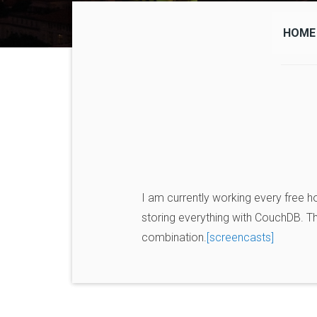
HOME
I am currently working every free ho
storing everything with CouchDB. The 
combination.
[screencasts]