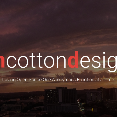
m
cotton
d
esi
Loving Open-Souce One Anonymous Function at a Time.