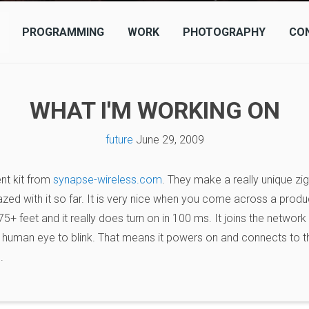
PROGRAMMING
WORK
PHOTOGRAPHY
CO
WHAT I'M WORKING ON
future
June 29, 2009
nt kit from
synapse-wireless.com
. They make a really unique zi
zed with it so far. It is very nice when you come across a produc
 75+ feet and it really does turn on in 100 ms. It joins the networ
human eye to blink. That means it powers on and connects to the
.