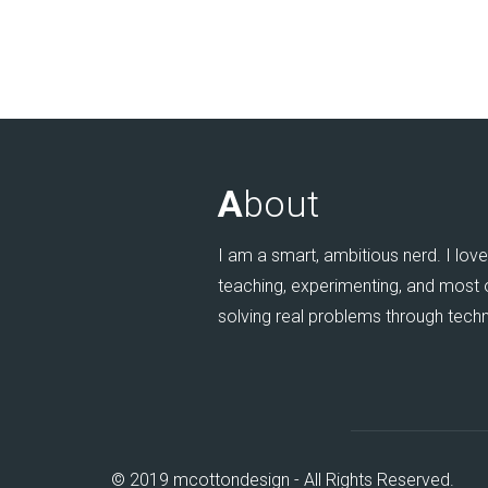
A
bout
I am a smart, ambitious nerd. I love 
teaching, experimenting, and most of
solving real problems through tech
© 2019 mcottondesign - All Rights Reserved.