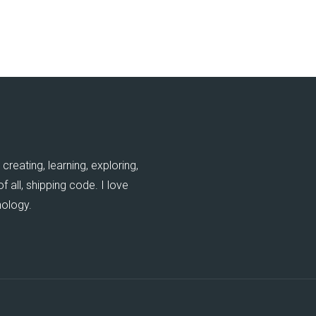
creating, learning, exploring,
 all, shipping code. I love
nology.