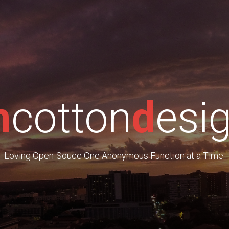
m
cotton
d
esi
Loving Open-Souce One Anonymous Function at a Time.