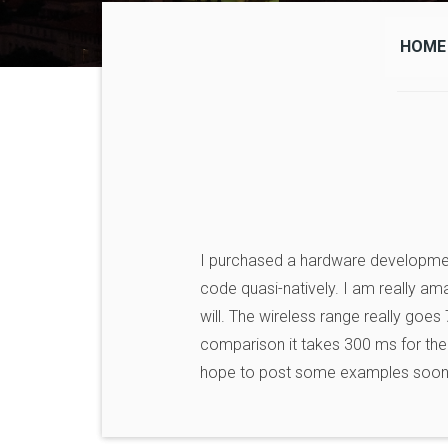
HOME
I purchased a hardware developme
code quasi-natively. I am really ama
will. The wireless range really goes
comparison it takes 300 ms for the 
hope to post some examples soon