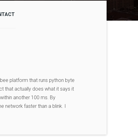
NTACT
gbee platform that runs python byte
t that actually does what it says it
k within another 100 ms. By
 network faster than a blink. I