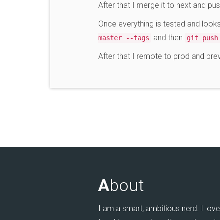
After that I merge it to next and pu
Once everything is tested and loo
and then
master --tags
git push
After that I remote to prod and pr
A
bout
I am a smart, ambitious nerd. I love 