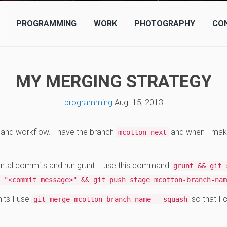
PROGRAMMING
WORK
PHOTOGRAPHY
CO
MY MERGING STRATEGY
programming
Aug. 15, 2013
y and workflow. I have the branch
and when I mak
mcotton-next
tal commits and run grunt. I use this command
grunt && git 
 "<commit message>" && git push stage mcotton-branch-nam
its I use
so that I
git merge mcotton-branch-name --squash