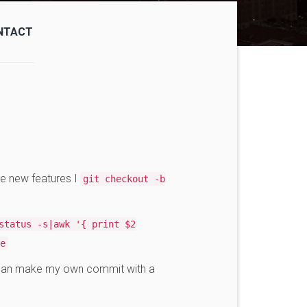
NTACT
e new features I
git checkout -b
status -s|awk '{ print $2
e
 can make my own commit with a