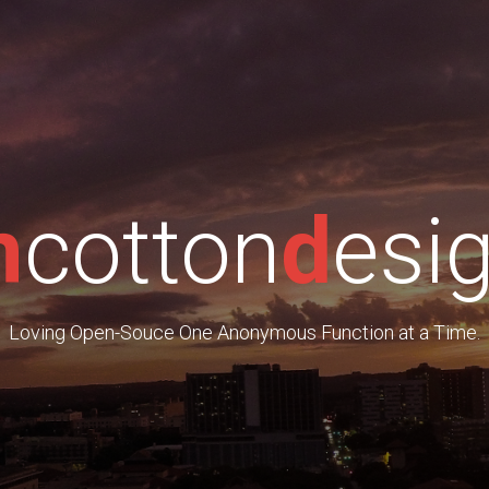
m
cotton
d
esi
Loving Open-Souce One Anonymous Function at a Time.