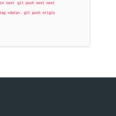
in next
git push next next
,
tag <data>
git push origin