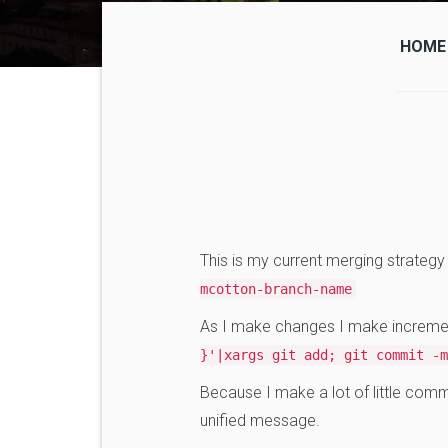
HOME
This is my current merging strateg
mcotton-branch-name
As I make changes I make incremen
}'|xargs git add; git commit -m
Because I make a lot of little comm
unified message.