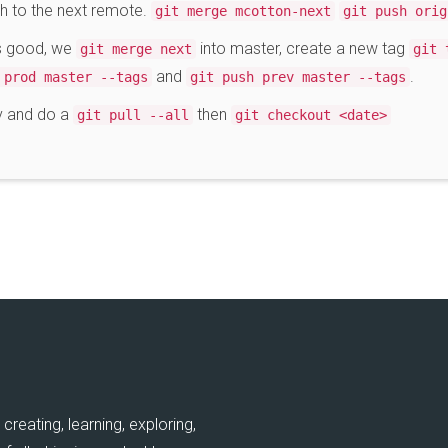
sh to the next remote.
git merge mcotton-next
git push orig
ks good, we
into master, create a new tag
git merge next
git 
and
.
 prod master --tags
git push prev master --tags
ev and do a
then
git pull --all
git checkout <date>
creating, learning, exploring,