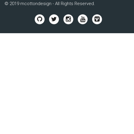
© 2019 mcottondesign - All Rights Reserved.