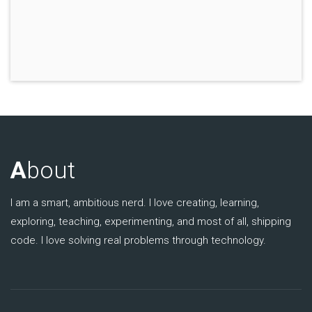
A
bout
I am a smart, ambitious nerd. I love creating, learning,
exploring, teaching, experimenting, and most of all, shipping
code. I love solving real problems through technology.