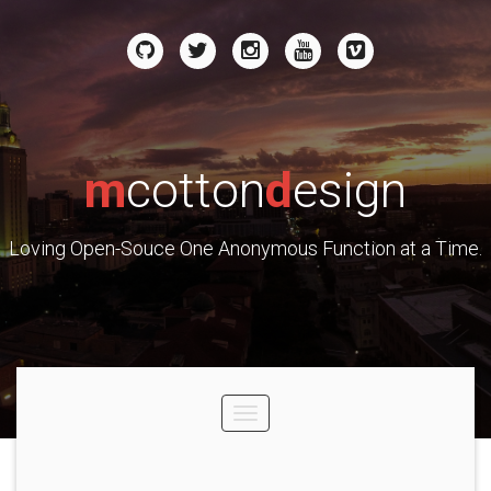
m
cotton
d
esign
Loving Open-Souce One Anonymous Function at a Time.
Toggle
navigation