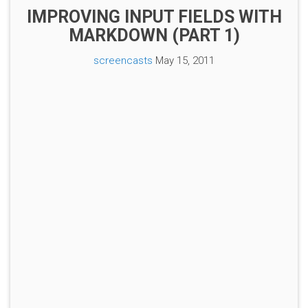
IMPROVING INPUT FIELDS WITH
MARKDOWN (PART 1)
screencasts
May 15, 2011