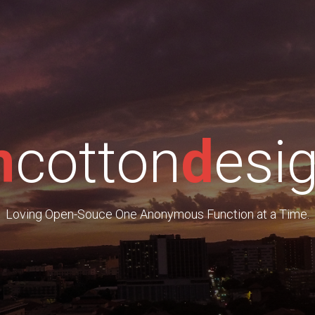
m
cotton
d
esi
Loving Open-Souce One Anonymous Function at a Time.