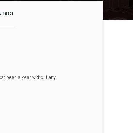
NTACT
ost been a year without any