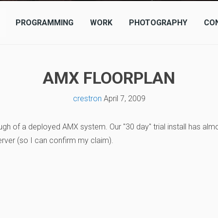
PROGRAMMING
WORK
PHOTOGRAPHY
CO
AMX FLOORPLAN
crestron
April 7, 2009
ugh of a deployed AMX system. Our "30 day" trial install has alm
erver (so I can confirm my claim).