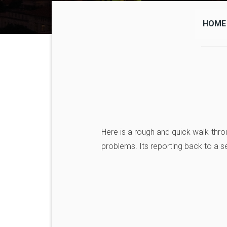
HOME
Here is a rough and quick walk-thro
problems. Its reporting back to a s