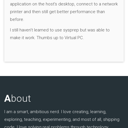
application on the host's desktop, connect to a network
printer and then still get better performance than
before.
I still haven't learned to use sysprep but was able to
make it work. Thumbs up to Virtual PC.
A
bout
I am a smart, ambitious nerd. I love creating, learning,
exploring, teaching, experimenting, and most of all, shipping
code. I love solving real problems through technology.