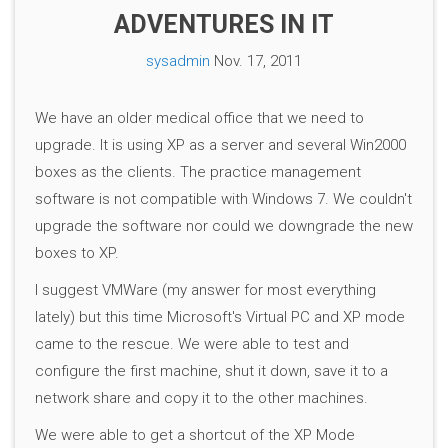
ADVENTURES IN IT
sysadmin
Nov. 17, 2011
We have an older medical office that we need to
upgrade. It is using XP as a server and several Win2000
boxes as the clients. The practice management
software is not compatible with Windows 7. We couldn't
upgrade the software nor could we downgrade the new
boxes to XP.
I suggest VMWare (my answer for most everything
lately) but this time Microsoft's Virtual PC and XP mode
came to the rescue. We were able to test and
configure the first machine, shut it down, save it to a
network share and copy it to the other machines.
We were able to get a shortcut of the XP Mode