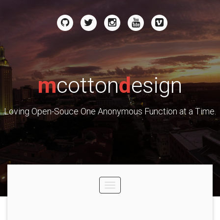
m
cotton
d
esign
Loving Open-Souce One Anonymous Function at a Time.
Toggle
navigation