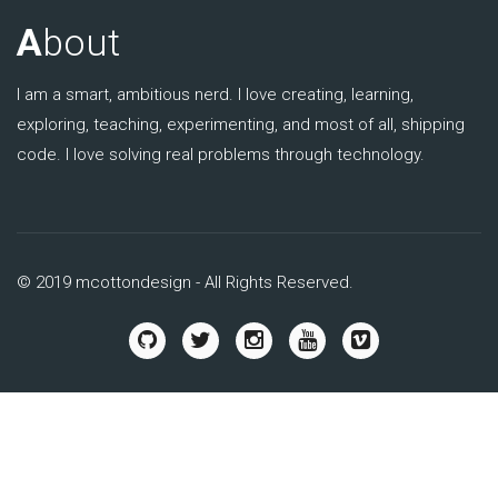
A
bout
I am a smart, ambitious nerd. I love creating, learning,
exploring, teaching, experimenting, and most of all, shipping
code. I love solving real problems through technology.
© 2019 mcottondesign - All Rights Reserved.