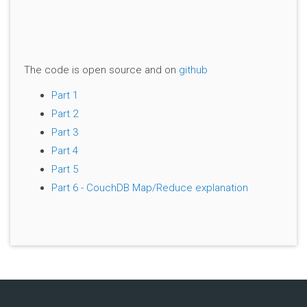
The code is open source and on
github
Part 1
Part 2
Part 3
Part 4
Part 5
Part 6 - CouchDB Map/Reduce explanation