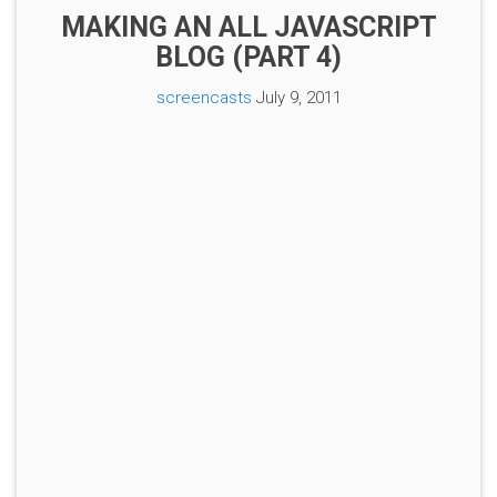
MAKING AN ALL JAVASCRIPT
BLOG (PART 4)
screencasts
July 9, 2011