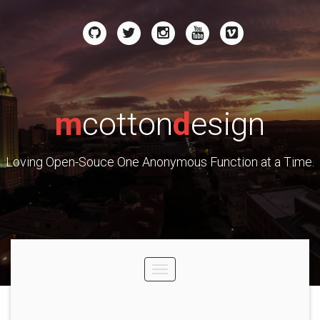
m
cotton
d
esign
Loving Open-Souce One Anonymous Function at a Time.
Toggle
navigation